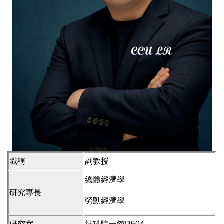
職稱
副教授
總體經濟學
研究專長
勞動經濟學