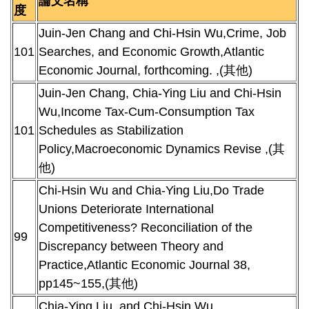
論文名稱
度
Juin-Jen Chang and Chi-Hsin Wu,Crime, Job
101
Searches, and Economic Growth,Atlantic
Economic Journal, forthcoming. ,(其他)
Juin-Jen Chang, Chia-Ying Liu and Chi-Hsin
Wu,Income Tax-Cum-Consumption Tax
101
Schedules as Stabilization
Policy,Macroeconomic Dynamics Revise ,(其
他)
Chi-Hsin Wu and Chia-Ying Liu,Do Trade
Unions Deteriorate International
Competitiveness? Reconciliation of the
99
Discrepancy between Theory and
Practice,Atlantic Economic Journal 38,
pp145~155,(其他)
Chia-Ying Liu, and Chi-Hsin Wu,