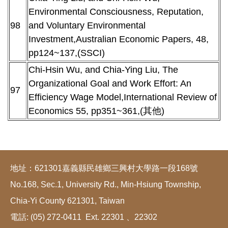
Environmental Consciousness, Reputation,
98
and Voluntary Environmental
Investment,Australian Economic Papers, 48,
pp124~137,(SSCI)
Chi-Hsin Wu, and Chia-Ying Liu, The
Organizational Goal and Work Effort: An
97
Efficiency Wage Model,International Review of
Economics 55, pp351~361,(其他)
地址：621301嘉義縣民雄鄉三興村大學路一段168號
No.168, Sec.1, University Rd., Min-Hsiung Township,
Chia-Yi County 621301, Taiwan
電話: (05) 272-0411 Ext. 22301 、22302