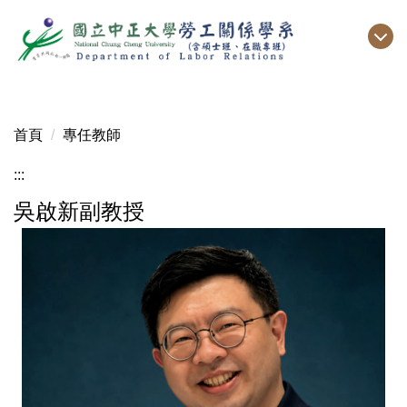
跳
到
主
要
內
容
首頁
專任教師
區
:::
吳啟新副教授