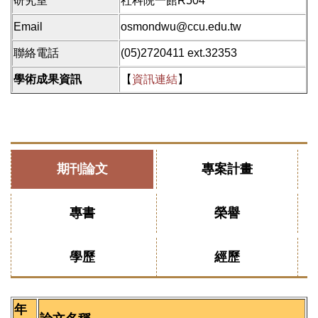
研究室
社科院一館R504
Email
osmondwu@ccu.edu.tw
聯絡電話
(05)2720411 ext.32353
學術成果資訊
【
資訊連結
】
期刊論文
專案計畫
專書
榮譽
學歷
經歷
年