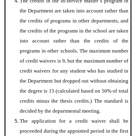
The credits in the in-service master’s program in
the Department are taken into account rather than
the credits of programs in other departments, and
the credits of the programs in the school are taken
into account rather than the credits of the
programs in other schools. The maximum number
of credit waivers is 9, but the maximum number of
credit waivers for any student who has studied in
the Department but dropped out without obtaining
the degree is 15 (calculated based on 50% of total
credits minus the thesis credits.) The standard is
decided by the departmental meeting.
The application for a credit waiver shall be
proceeded during the appointed period in the first