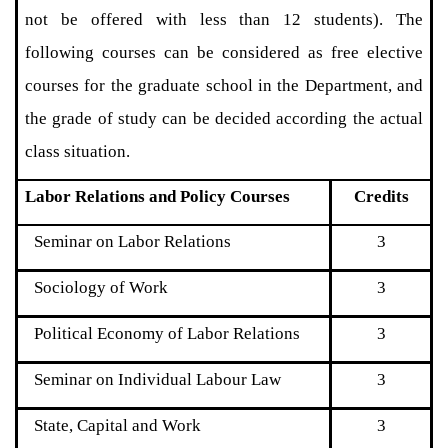
not be offered with less than 12 students). The
following courses can be considered as free elective
courses for the graduate school in the Department, and
the grade of study can be decided according the actual
class situation.
Labor Relations and Policy Courses
Credits
Seminar on Labor Relations
3
Sociology of Work
3
Political Economy of Labor Relations
3
Seminar on Individual Labour Law
3
State, Capital and Work
3