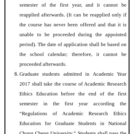
semester of the first year, and it cannot be
reapplied afterwards. (It can be reapplied only if
the course has never been offered and that it is
unable to be proceeded during the appointed
period). The date of application shall be based on
the school calendar; therefore, it cannot be
proceeded afterwards.
Graduate students admitted in Academic Year
2017 shall take the course of Academic Research
Ethics Education before the end of the first
semester in the first year according the
“Regulations of Academic Research Ethics
Education for Graduate Students in National
Chung Cheng University.” Students shall pass the