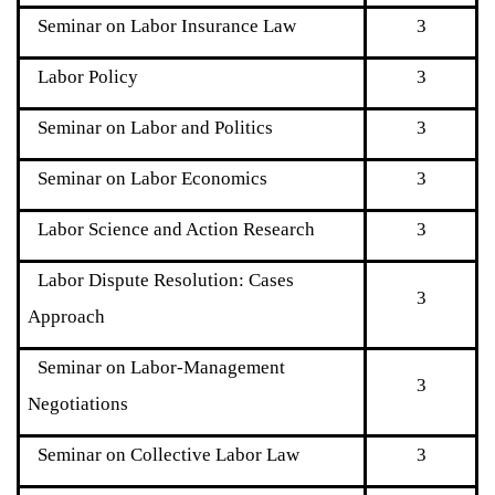
Seminar on Labor Insurance Law
3
Labor Policy
3
Seminar on Labor and Politics
3
Seminar on Labor Economics
3
Labor Science and Action Research
3
Labor Dispute Resolution: Cases
3
Approach
Seminar on Labor-Management
3
Negotiations
Seminar on Collective Labor Law
3