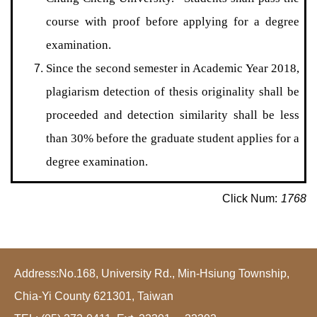
course with proof before applying for a degree
examination.
Since the second semester in Academic Year 2018,
plagiarism detection of thesis originality shall be
proceeded and detection similarity shall be less
than 30% before the graduate student applies for a
degree examination.
Click Num:
1768
Address:No.168, University Rd., Min-Hsiung Township,
Chia-Yi County 621301, Taiwan