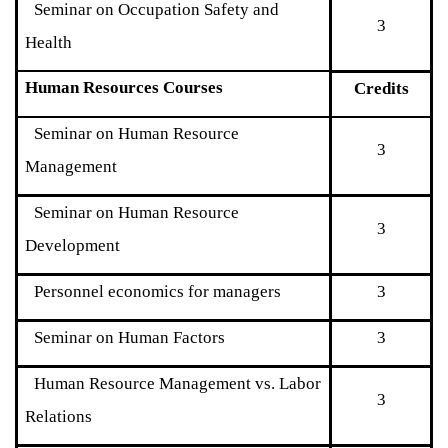
Seminar on Occupation Safety and
3
Health
Human Resources Courses
Credits
Seminar on Human Resource
3
Management
Seminar on Human Resource
3
Development
Personnel economics for managers
3
Seminar on Human Factors
3
Human Resource Management vs. Labor
3
Relations