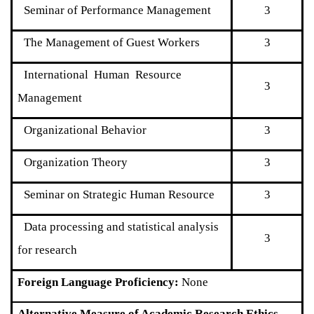
Seminar of Performance Management
3
The Management of Guest Workers
3
International Human Resource
3
Management
Organizational Behavior
3
Organization Theory
3
Seminar on Strategic Human Resource
3
Data processing and statistical analysis
3
for research
Foreign Language Proficiency:
None
Alternative Measure of Academic Research Ethics