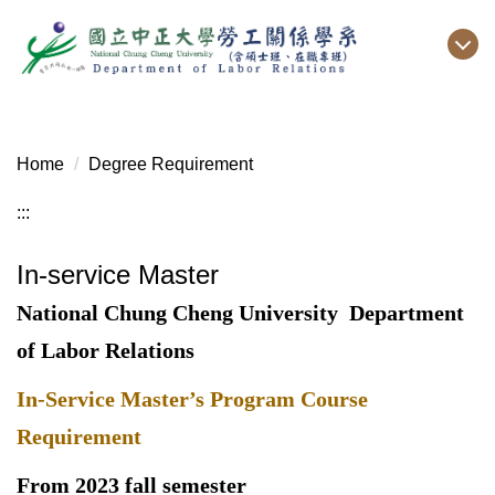
Jump
to
the
main
content
block
Home
Degree Requirement
:::
In-service Master
National Chung Cheng University
Department
of Labor Relations
In-Service Master’s Program Course
Requirement
From 2023 fall semester