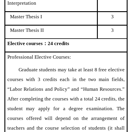
Interpretation
Master Thesis I
3
Master Thesis II
3
Elective courses
：
24 credits
Professional Elective Courses:
Graduate students may take at least 8 free elective
courses with 3 credits each in the two main fields,
“Labor Relations and Policy” and “Human Resources.”
After completing the courses with a total 24 credits, the
student may apply for a degree examination. The
courses offered will depend on the arrangement of
teachers and the course selection of students (it shall