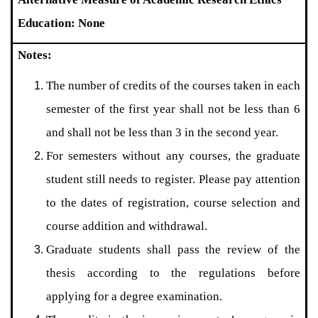
Education: None
Notes:
The number of credits of the courses taken in each
semester of the first year shall not be less than 6
and shall not be less than 3 in the second year.
For semesters without any courses, the graduate
student still needs to register. Please pay attention
to the dates of registration, course selection and
course addition and withdrawal.
Graduate students shall pass the review of the
thesis according to the regulations before
applying for a degree examination.