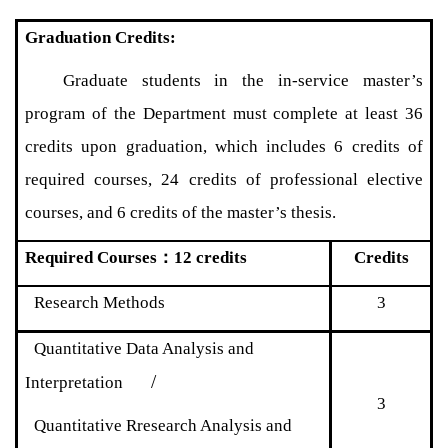
Graduation Credits:
Graduate students in the in-service master’s
program of the Department must complete at least 36
credits upon graduation, which includes 6 credits of
required courses, 24 credits of professional elective
courses, and 6 credits of the master’s thesis.
Required Courses
：
12 credits
Credits
Research Methods
3
Quantitative Data Analysis and
/
Interpretation
3
Quantitative Rresearch Analysis and